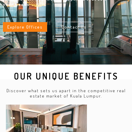
your needs.
Explore Offices
Contact Us
OUR UNIQUE BENEFITS
Discover what sets us apart in the competitive real
estate market of Kuala Lumpur.