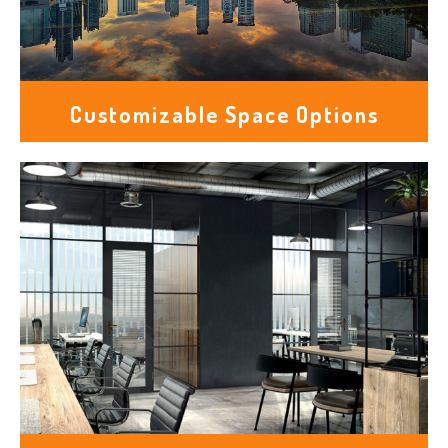
Customizable Space Options