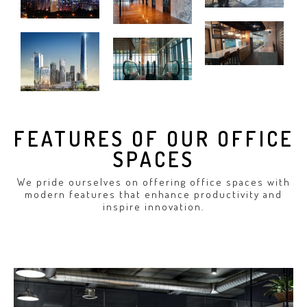
FEATURES OF OUR OFFICE
SPACES
We pride ourselves on offering office spaces with
modern features that enhance productivity and
inspire innovation.