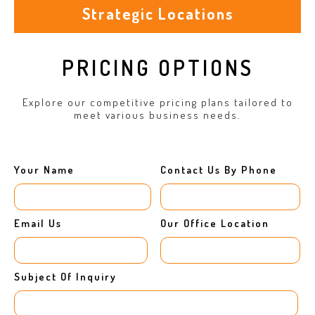
Strategic Locations
PRICING OPTIONS
Explore our competitive pricing plans tailored to
meet various business needs.
Your Name
Contact Us By Phone
Email Us
Our Office Location
Subject Of Inquiry