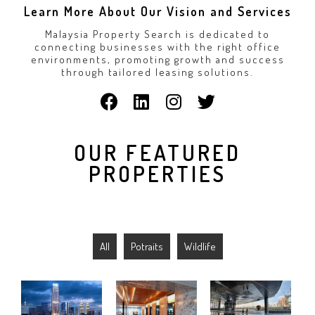
Learn More About Our Vision and Services
Malaysia Property Search is dedicated to
connecting businesses with the right office
environments, promoting growth and success
through tailored leasing solutions.
OUR FEATURED
PROPERTIES
All
Potraits
Wildlife