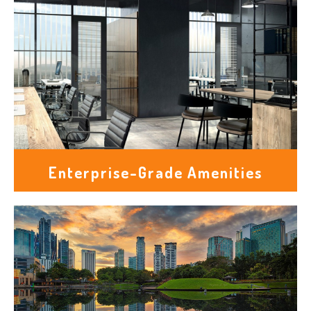
Enterprise-Grade Amenities