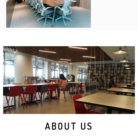
ABOUT US