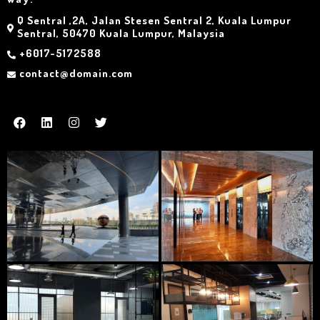
Q Sentral ,2A, Jalan Stesen Sentral 2, Kuala Lumpur
Sentral, 50470 Kuala Lumpur, Malaysia
+6017-5172588
contact@domain.com