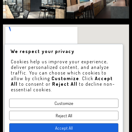
We respect your privacy
Cookies help us improve your experience,
deliver personalized content, and analyze
traffic. You can choose which cookies to
allow by clicking
Customize
. Click
Accept
All
to consent or
Reject All
to decline non-
essential cookies.
Customize
Reject All
Accept All