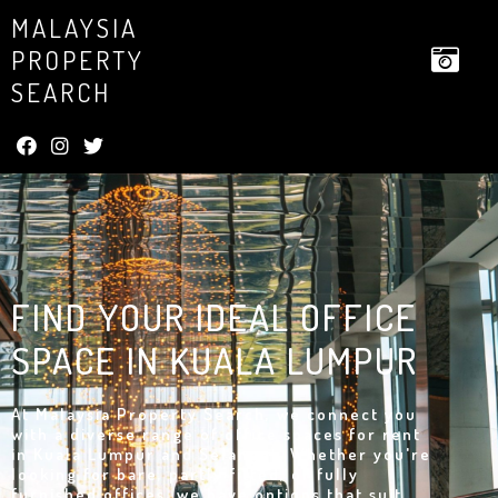
MALAYSIA
PROPERTY
SEARCH
FIND YOUR IDEAL OFFICE
SPACE IN KUALA LUMPUR
At Malaysia Property Search, we connect you
with a diverse range of office spaces for rent
in Kuala Lumpur and Selangor. Whether you're
looking for bare, partly fitted, or fully
furnished offices, we have options that suit