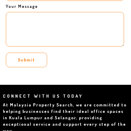
Your Message
Submit
CONNECT WITH US TODAY
At Malaysia Property Search, we are committed to
helping businesses find their ideal office spaces
in Kuala Lumpur and Selangor, providing
exceptional service and support every step of the
way.